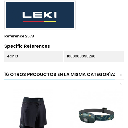
Reference
2578
Specific References
ean13
1000000098280
16 OTROS PRODUCTOS EN LA MISMA CATEGORÍA:
>
<