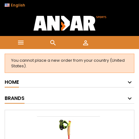

English



You cannot place a new order from your country (United
States).
HOME
BRANDS