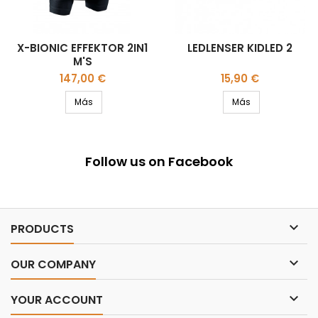
X-BIONIC EFFEKTOR 2IN1
LEDLENSER KIDLED 2
M'S
Precio
Precio
147,00 €
15,90 €
Más
Más
Follow us on Facebook

PRODUCTS

OUR COMPANY

YOUR ACCOUNT