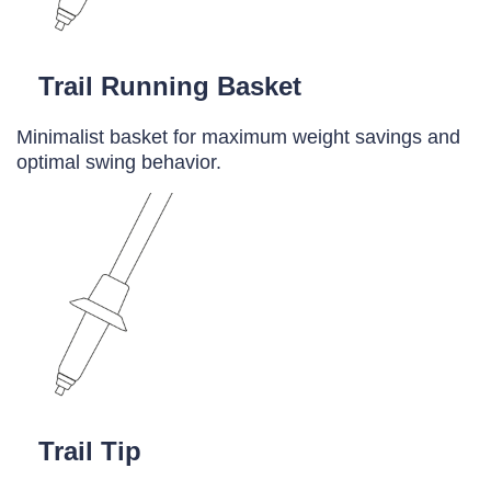
Trail Running Basket
Minimalist basket for maximum weight savings and
optimal swing behavior.
Trail Tip