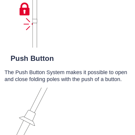
Push Button
The Push Button System makes it possible to open
and close folding poles with the push of a button.