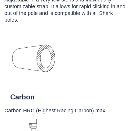
customizable strap. It allows for rapid clicking in and
out of the pole and is compatible with all Shark
poles.
Carbon
Carbon HRC (Highest Racing Carbon) max