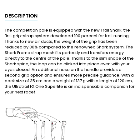
DESCRIPTION
The competition pole is equipped with the new Trail Shark, the
first grip-strap system developed 100 percent for trail running.
Thanks to new air ducts, the weight of the grip has been
reduced by 30% compared to the renowned Shark system. The
Shark Frame strap mesh fits perfectly and transfers energy
directly to the centre of the pole. Thanks to the slim shape of the
Shark spine, the loop can be clicked into place even with your
eyes closed. An additional nose on the handle provides a
second grip option and ensures more precise guidance. With a
pack size of 35 cm and a weight of 137 g with a length of 120 cm,
the Ultratrail FX.One Superlite is an indispensable companion for
your next race!