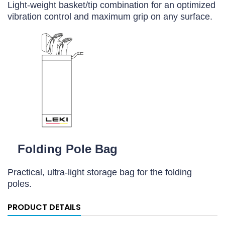
Light-weight basket/tip combination for an optimized
vibration control and maximum grip on any surface.
Folding Pole Bag
Practical, ultra-light storage bag for the folding
poles.
PRODUCT DETAILS