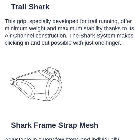
Trail Shark
This grip, specially developed for trail running, offer
minimum weight and maximum stability thanks to its
Air Channel construction. The Shark System makes
clicking in and out possible with just one finger.
Shark Frame Strap Mesh
Adjustable in a very few steps and individually