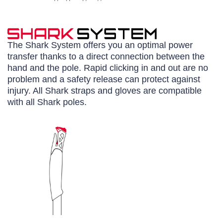
The Shark System offers you an optimal power
transfer thanks to a direct connection between the
hand and the pole. Rapid clicking in and out are no
problem and a safety release can protect against
injury. All Shark straps and gloves are compatible
with all Shark poles.