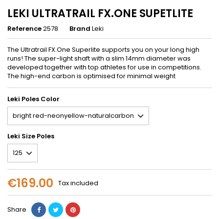
LEKI ULTRATRAIL FX.ONE SUPETLITE
Reference
2578
Brand
Leki
The Ultratrail FX.One Superlite supports you on your long high
runs! The super-light shaft with a slim 14mm diameter was
developed together with top athletes for use in competitions.
The high-end carbon is optimised for minimal weight
Leki Poles Color
Leki Size Poles
€169.00
Tax included
Share