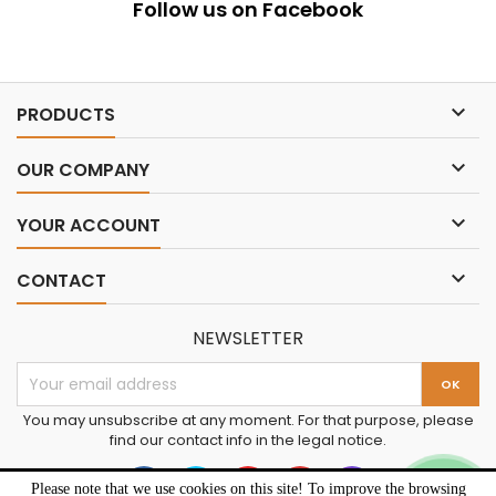
Follow us on Facebook

PRODUCTS

OUR COMPANY

YOUR ACCOUNT

CONTACT
NEWSLETTER
You may unsubscribe at any moment. For that purpose, please
find our contact info in the legal notice.
Please note that we use cookies on this site! To improve the browsing