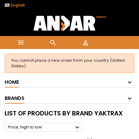

English



You cannot place a new order from your country (United
States).
HOME
BRANDS
LIST OF PRODUCTS BY BRAND YAKTRAX

Price, high to low