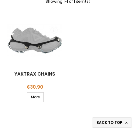
Showing 1-1 of 1 item(s)
YAKTRAX CHAINS
Price
€30.90
More
BACK TO TOP
