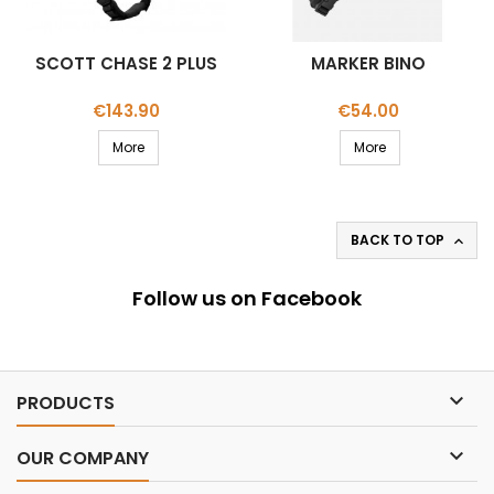
SCOTT CHASE 2 PLUS
MARKER BINO
Price
Price
€143.90
€54.00
More
More
BACK TO TOP

Follow us on Facebook

PRODUCTS

OUR COMPANY