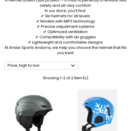
A helmet doesn’t just protect — it must fit perfectly to ensure real
safety and all-day comfort.
In our store, you’ll find:
✔ Ski helmets for all levels
✔ Models with MIPS technology
✔ Precise adjustment systems
✔ Optimized ventilation
✔ Compatibility with ski goggles
✔ Lightweight and comfortable designs
At Andar Sports Andorra, we help you choose the helmet that fits
you best.

Price, high to low
Showing 1-2 of 2 item(s)