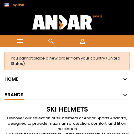

English



You cannot place a new order from your country (United
States).
HOME
BRANDS
SKI HELMETS
Discover our selection of ski helmets at Andar Sports Andorra,
designed to provide maximum protection, comfort, and fit on
the slopes.