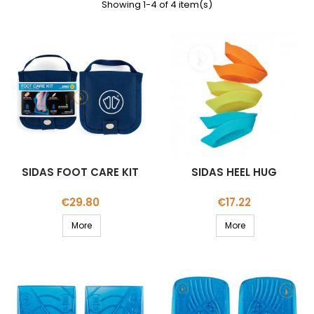
Showing 1-4 of 4 item(s)
SIDAS FOOT CARE KIT
SIDAS HEEL HUG
Price
Price
€29.80
€17.22
More
More