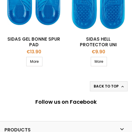
SIDAS GEL BONNE SPUR
SIDAS HELL
PAD
PROTECTOR UNI
Price
Price
€13.90
€9.90
More
More
BACK TO TOP

Follow us on Facebook

PRODUCTS