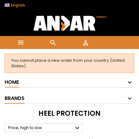

English



You cannot place a new order from your country (United
States).
HOME
BRANDS
HEEL PROTECTION

Price, high to low