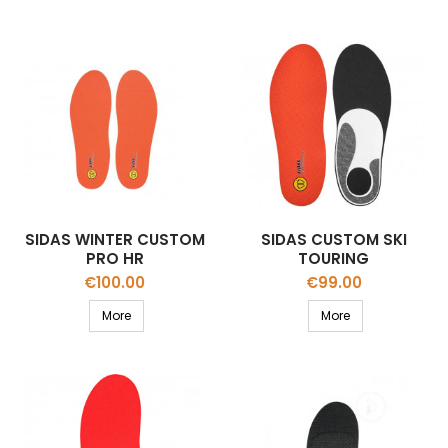
SIDAS WINTER CUSTOM
SIDAS CUSTOM SKI
PRO HR
TOURING
Price
Price
€100.00
€99.00
More
More