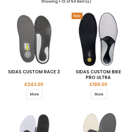
Showing 1-12 of 64 item(s)
New
SIDAS CUSTOM RACE 3
SIDAS CUSTOM BIKE
PRO ULTRA
Price
Price
€243.00
€166.00
More
More