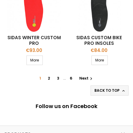
SIDAS WINTER CUSTOM
SIDAS CUSTOM BIKE
PRO
PRO INSOLES
Price
Price
€93.00
€84.00
More
More
1
2
3
…
6
Next

BACK TO TOP

Follow us on Facebook