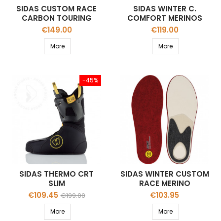
SIDAS CUSTOM RACE
SIDAS WINTER C.
CARBON TOURING
COMFORT MERINOS
STAB 65
STAB 65
Price
Price
€149.00
€119.00
More
More
-45%
SIDAS THERMO CRT
SIDAS WINTER CUSTOM
SLIM
RACE MERINO
THERMOFORMABLE
Price
Regular
Price
€109.45
€103.95
€199.00
LINER
price
More
More