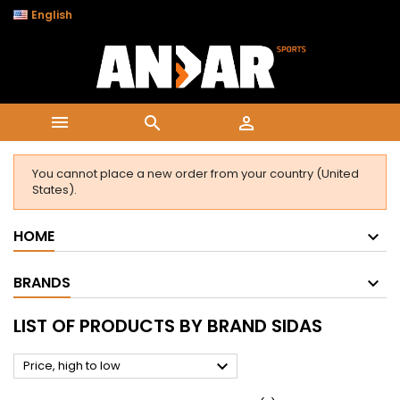

English



You cannot place a new order from your country (United
States).
HOME
BRANDS
LIST OF PRODUCTS BY BRAND SIDAS

Price, high to low