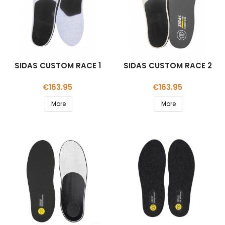
SIDAS CUSTOM RACE 1
SIDAS CUSTOM RACE 2
Price
Price
€163.95
€163.95
More
More