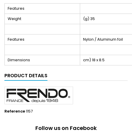
Features
Weight
(g) 35
Features
Nylon / Aluminum foil
Dimensions
cm) 18 x 8.5
PRODUCT DETAILS
Reference
1157
Follow us on Facebook