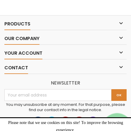

PRODUCTS

OUR COMPANY

YOUR ACCOUNT

CONTACT
NEWSLETTER
You may unsubscribe at any moment. For that purpose, please
find our contact info in the legal notice.
Please note that we use cookies on this site! To improve the browsing
experience.