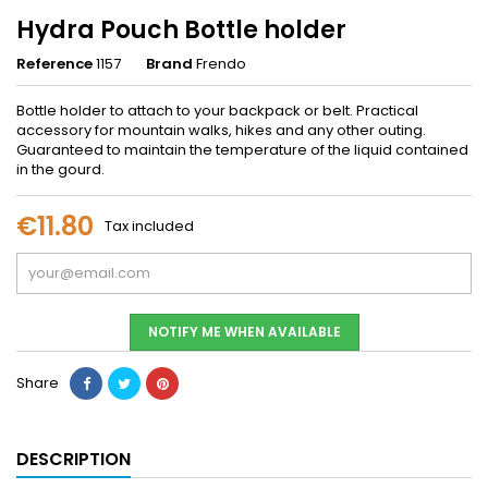
Hydra Pouch Bottle holder
Reference
1157
Brand
Frendo
Bottle holder to attach to your backpack or belt. Practical
accessory for mountain walks, hikes and any other outing.
Guaranteed to maintain the temperature of the liquid contained
in the gourd.
€11.80
Tax included
NOTIFY ME WHEN AVAILABLE
Share
DESCRIPTION