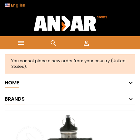

English



You cannot place a new order from your country (United
States).
HOME
BRANDS